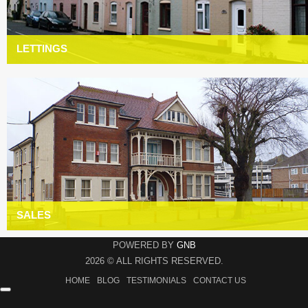
LETTINGS
SALES
POWERED BY
GNB
2026 © ALL RIGHTS RESERVED.
HOME
BLOG
TESTIMONIALS
CONTACT US